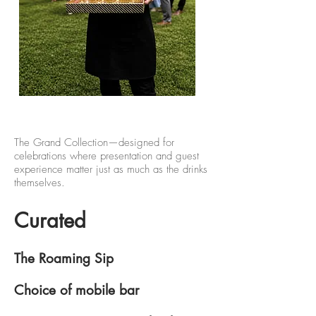
The Grand Collection—designed for
celebrations where presentation and guest
experience matter just as much as the drinks
themselves.
Curated
The Roaming Sip
Choice of mobile bar