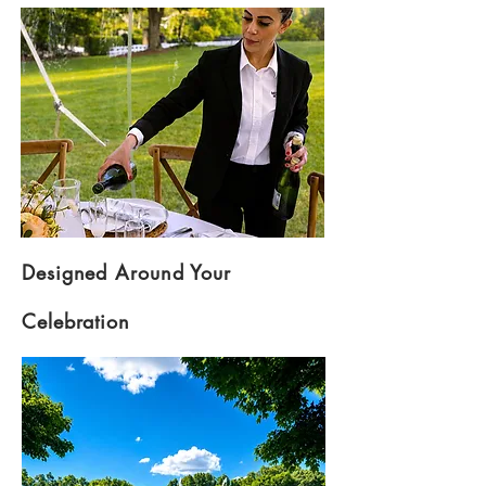
Designed Around Your
Celebration