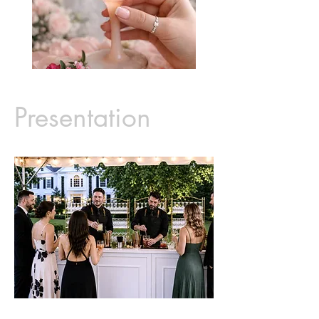
Presentation