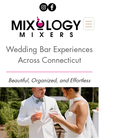
Wedding Bar Experiences
Across Connecticut
Beautiful, Organized, and Effortless