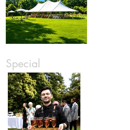
Special