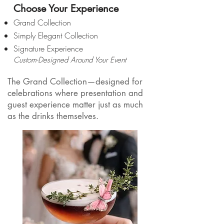
Choose Your Experience
Grand Collection
Simply Elegant Collection
​Signature Experience
Custom-Designed Around Your Event
The Grand Collection—designed for
celebrations where presentation and
guest experience matter just as much
as the drinks themselves.