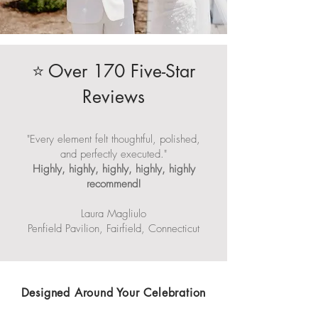
Over 170 Five-Star
⭐
Reviews
"Every element felt thoughtful, polished,
and perfectly executed."
Highly, highly, highly, highly, highly
recommend!
Laura Magliulo
Penfield Pavilion, Fairfield, Connecticut
Designed Around Your Celebration