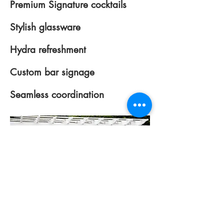
Premium Signature cocktails
Stylish glassware
Hydra refreshment
Custom bar signage
Seamless coordination
Multiple Bar Areas