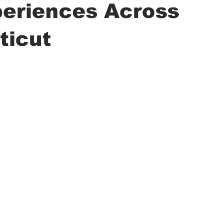
periences Across
ticut