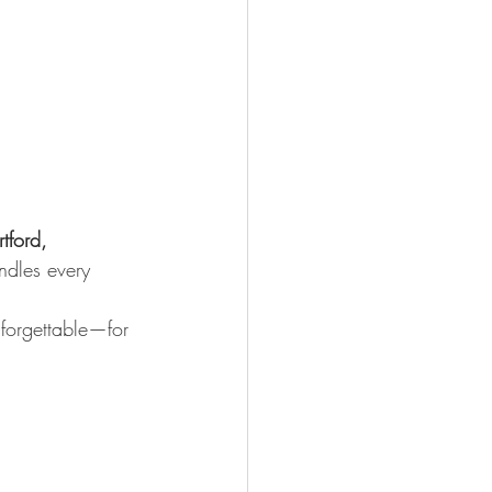
tford, 
ndles every 
nforgettable—for 