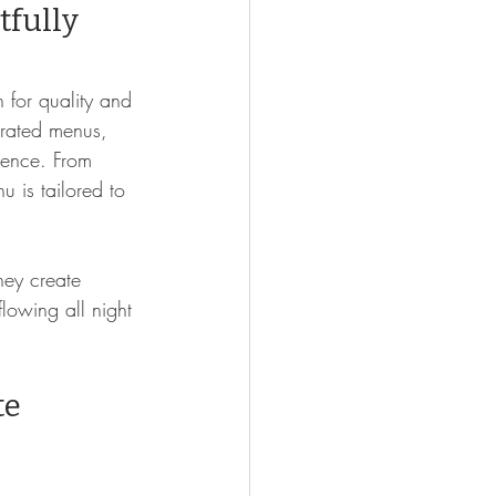
fully 
n for quality and 
urated menus, 
ience. From 
u is tailored to 
hey create 
lowing all night 
e 