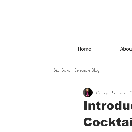
Home
Abou
Sip, Savor, Celebrate Blog
Carolyn Phillips
Jan 
Introdu
Cocktai