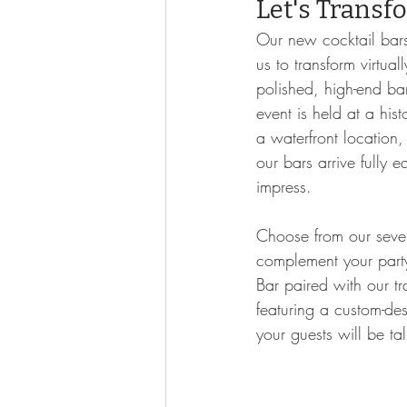
Let's Transf
Our new cocktail bars
us to transform virtual
polished, high-end ba
event is held at a hist
a waterfront location,
our bars arrive fully 
impress.
Choose from our seve
complement your part
Bar paired with our tr
featuring a custom-de
your guests will be ta