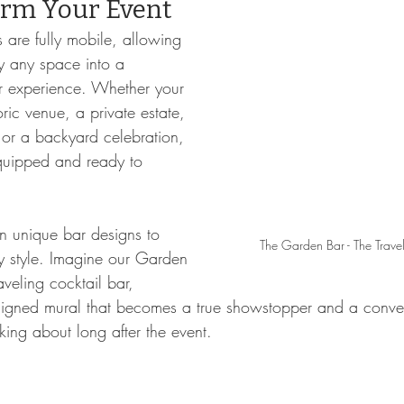
orm Your Event
 are fully mobile, allowing 
ly any space into a 
r experience. Whether your 
oric venue, a private estate, 
 or a backyard celebration, 
equipped and ready to 
n unique bar designs to 
The Garden Bar - The Trave
y style. Imagine our Garden 
aveling cocktail bar, 
signed mural that becomes a true showstopper and a conver
lking about long after the event.