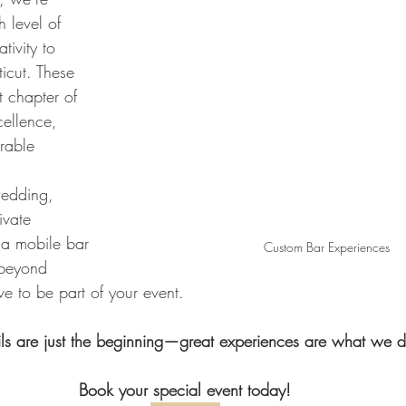
h level of 
tivity to 
icut. These 
t chapter of 
ellence, 
rable 
wedding, 
ivate 
 a mobile bar 
Custom Bar Experiences
 beyond 
e to be part of your event. 
ls are just the beginning—great experiences are what we de
Book your special event today!