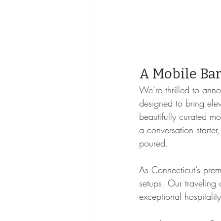
A Mobile Bar 
We’re thrilled to ann
designed to bring elev
beautifully curated mo
a conversation starter
poured.
As Connecticut’s prem
setups. Our traveling 
exceptional hospitalit