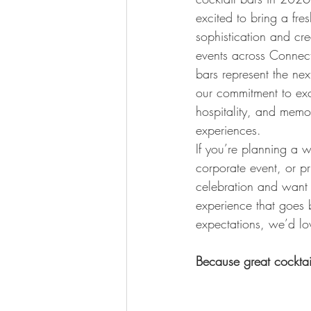
excited to bring a fres
sophistication and crea
events across Connect
bars represent the nex
our commitment to exc
hospitality, and memo
experiences.
If you’re planning a 
corporate event, or pr
celebration and want
experience that goes
expectations, we’d lov
Because great cocktai