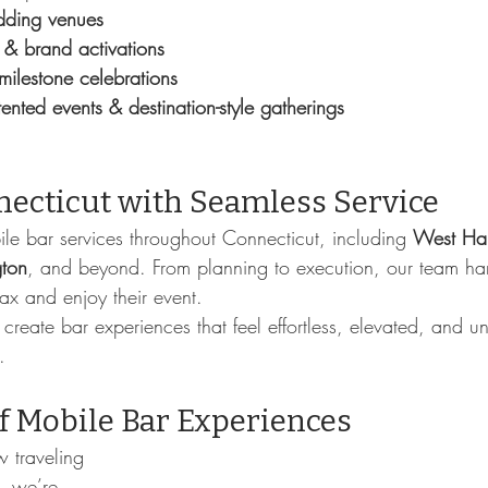
ding venues
 & brand activations
 milestone celebrations
ented events & destination-style gatherings
necticut with Seamless Service
le bar services throughout Connecticut, including 
West Har
gton
, and beyond. From planning to execution, our team ha
lax and enjoy their event.
 create bar experiences that feel effortless, elevated, and u
.
f Mobile Bar Experiences
 traveling 
, we’re 