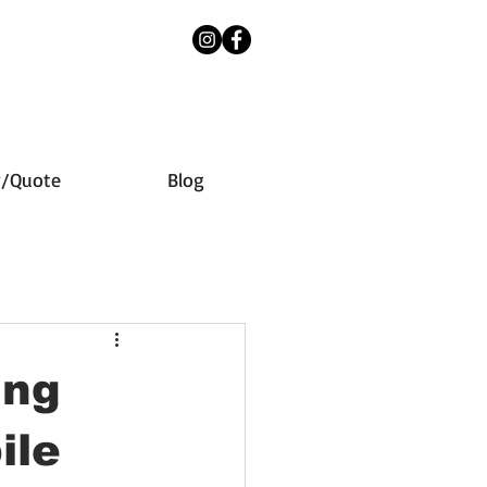
y/Quote
Blog
ing
ile