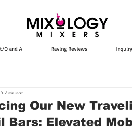
t/Q and A
Raving Reviews
Inquir
25
2 min read
cing Our New Travel
l Bars: Elevated Mob