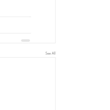
See All