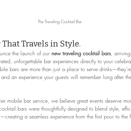
The Traveling Cocktail Bar
That Travels in Style.
ounce the launch of our 
new traveling cocktail bars
, arrivi
ated, unforgettable bar experiences directly to your celebra
bile bars are more than just a place to serve drinks—they’r
, and an experience your guests will remember long after the 
ier mobile bar service, we believe great events deserve mo
cocktail bars were thoughtfully designed to blend style, effi
y—creating a seamless experience from the first pour to the fi