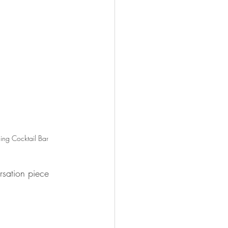
ling Cocktail Bar
sation piece 