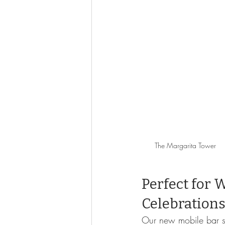
The Margarita Tower
Perfect for 
Celebration
Our new mobile bar se