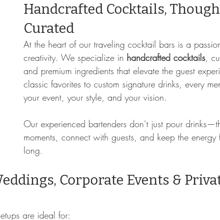
Handcrafted Cocktails, Thought
Curated
At the heart of our traveling cocktail bars is a passio
creativity. We specialize in 
handcrafted cocktails
, c
and premium ingredients that elevate the guest exper
classic favorites to custom signature drinks, every men
your event, your style, and your vision.
Our experienced bartenders don’t just pour drinks—t
moments, connect with guests, and keep the energy f
long.
Weddings, Corporate Events & Privat
s
tups are ideal for: