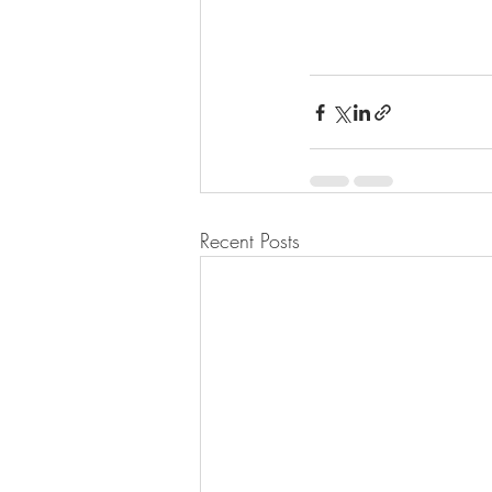
Recent Posts