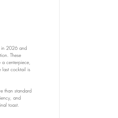
ng in 2026 and 
tion. These 
e a centerpiece, 
last cocktail is 
re than standard 
ciency, and 
nal toast.