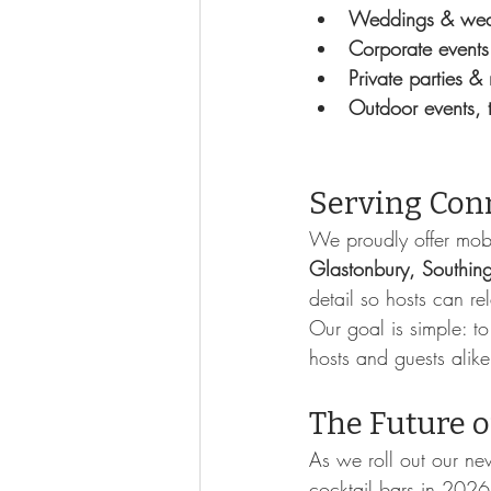
Weddings & wed
Corporate events
Private parties &
Outdoor events, t
Serving Con
We proudly offer mobi
Glastonbury, Southin
detail so hosts can re
Our goal is simple: to
hosts and guests alike
The Future o
As we roll out our new
cocktail bars in 2026