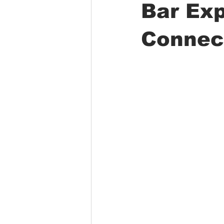
Bar Ex
Connec